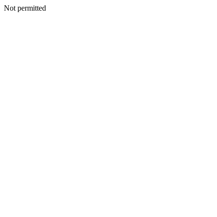
Not permitted